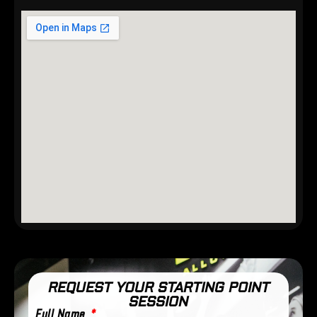
REQUEST YOUR STARTING POINT
SESSION
Full Name