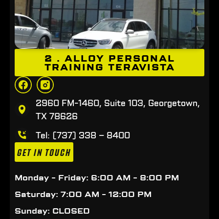
2 . ALLOY PERSONAL
TRAINING TERAVISTA
2960 FM-1460, Suite 103, Georgetown,
TX 78626
Tel: (737) 338 – 8400
GET IN TOUCH
Monday - Friday: 6:00 AM - 8:00 PM
Saturday: 7:00 AM - 12:00 PM
Sunday: CLOSED