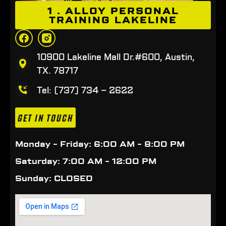
1 . ALLOY PERSONAL
TRAINING LAKELINE
10900 Lakeline Mall Dr.#600, Austin,
TX. 78717
Tel: (737) 734 – 2622
GET IN TOUCH
Monday - Friday: 6:00 AM - 8:00 PM
Saturday: 7:00 AM - 12:00 PM
Sunday: CLOSED