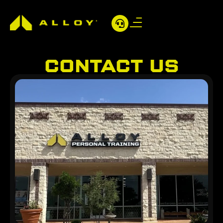
CONTACT US