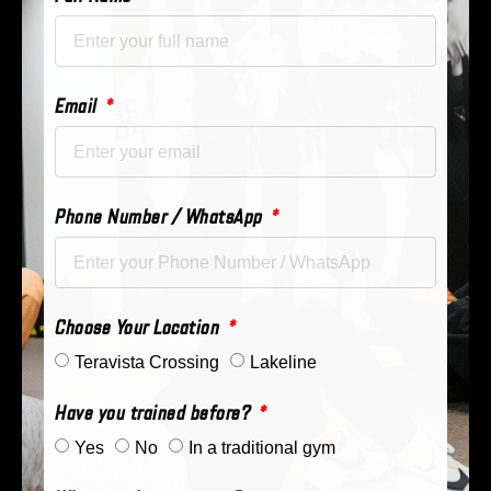
Email
Phone Number / WhatsApp
Choose Your Location
Teravista Crossing
Lakeline
Have you trained before?
Yes
No
In a traditional gym